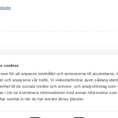
ebsite
r cookies
rare för att anpassa innehållet och annonserna till användarna, t
er och analysera vår trafik. Vi vidarebefordrar även sådana ident
General inquiries:
+46 8 453 44 00
 enhet till de sociala medier och annons- och analysföretag som 
E-mail:
info@financesweden.se
 i sin tur kombinera informationen med annan information som
e har samlat in när du har använt deras tjänster.
Address: Box 7603, 103 94 Stockholm
Visiting address: Blasieholmsgatan 4B