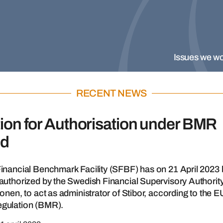
Issues we wo
RECENT NEWS
ion for Authorisation under BMR
ed
inancial Benchmark Facility (SFBF) has on 21 April 2023
uthorized by the Swedish Financial Supervisory Authority
onen, to act as administrator of Stibor, according to the E
gulation (BMR).