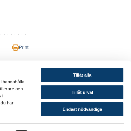
Print
Tillåt alla
illhandahålla
ifierare och
© 2024 Finance Sweden
Tillåt urval
vi
About this website
 du har
Cookies
Endast nödvändiga