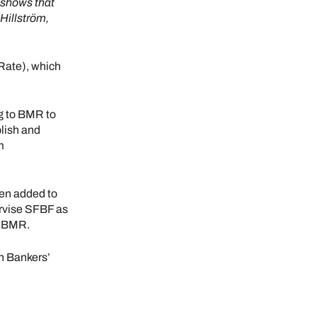
 shows that
Hillström,
Rate), which
g to BMR to
lish and
m
en added to
ervise SFBF as
e BMR.
h Bankers’