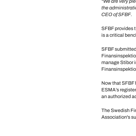
"We are very ple
the administrati
CEO of SFBF.
SFBF provides t
is a critical be
SFBF submitted 
Finansinspektio
manage Stibor i
Finansinspekti
Now that SFBF h
ESMA’s register
an authorized ad
The Swedish Fin
Association's s