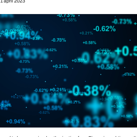
1 april 2023