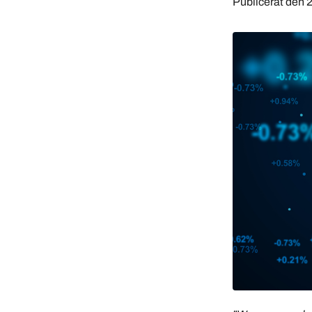
Publicerat den
2