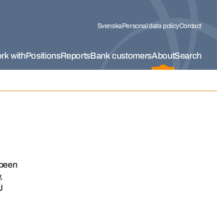
Svenska
Personal data policy
Contact
rk with
Positions
Reports
Bank customers
About
Search
 been
,
U