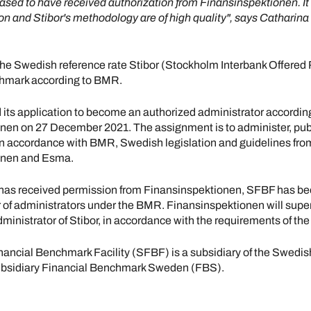
ased to have received authorization from Finansinspektionen. It
on and Stibor's methodology are of high quality", says Catharina 
he Swedish reference rate Stibor (Stockholm Interbank Offered 
nchmark according to BMR.
its application to become an authorized administrator accordin
nen on 27 December 2021. The assignment is to administer, pub
n accordance with BMR, Swedish legislation and guidelines fro
onen and Esma.
as received permission from Finansinspektionen, SFBF has be
 of administrators under the BMR. Finansinspektionen will sup
ministrator of Stibor, in accordance with the requirements of th
ancial Benchmark Facility (SFBF) is a subsidiary of the Swedis
ubsidiary Financial Benchmark Sweden (FBS).