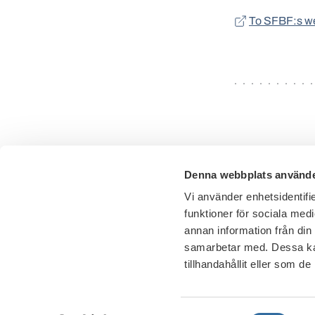
To SFBF:s w
Denna webbplats använde
Vi använder enhetsidentifie
funktioner för sociala medi
annan information från din
samarbetar med. Dessa kan
tillhandahållit eller som d