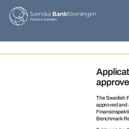
Applicat
approv
The Swedish F
approved and a
Finansinspekti
Benchmark Re