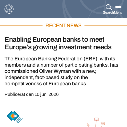
Search
Meny
RECENT NEWS
Enabling European banks to meet
Europe’s growing investment needs
The European Banking Federation (EBF), with its
members and a number of participating banks, has
commissioned Oliver Wyman with a new,
independent, fact-based study on the
competitiveness of European banks.
Publicerat den
10 juni 2026