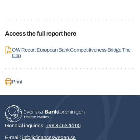
Access the full report here
OW Report European Bank Competitiveness Bridge The
Cap
Print
General inquiries:
+46 8 453 44 00
E-mail:
info@financesweden.se