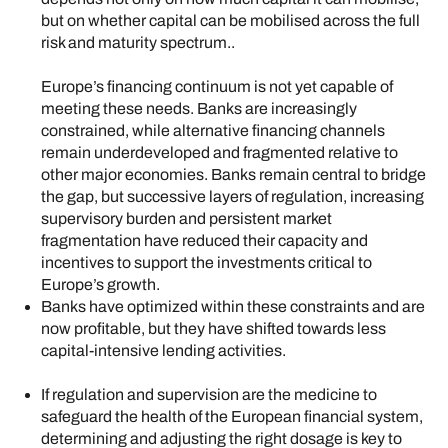
but on whether capital can be mobilised across the full
risk and maturity spectrum..
Europe’s financing continuum is not yet capable of
meeting these needs. Banks are increasingly
constrained, while alternative financing channels
remain underdeveloped and fragmented relative to
other major economies. Banks remain central to bridge
the gap, but successive layers of regulation, increasing
supervisory burden and persistent market
fragmentation have reduced their capacity and
incentives to support the investments critical to
Europe’s growth.
Banks have optimized within these constraints and are
now profitable, but they have shifted towards less
capital-intensive lending activities.
If regulation and supervision are the medicine to
safeguard the health of the European financial system,
determining and adjusting the right dosage is key to