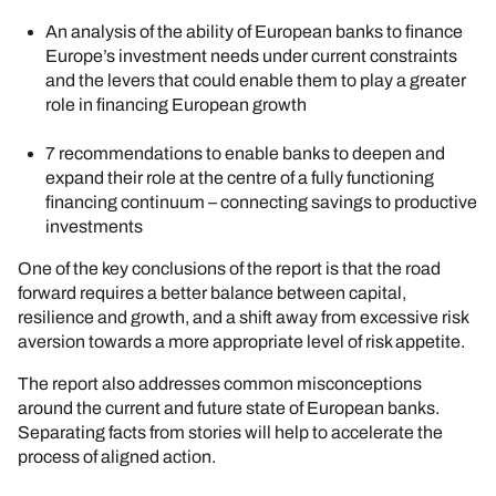
An analysis of the ability of European banks to finance
Europe’s investment needs under current constraints
and the levers that could enable them to play a greater
role in financing European growth
7 recommendations to enable banks to deepen and
expand their role at the centre of a fully functioning
financing continuum – connecting savings to productive
investments
One of the key conclusions of the report is that the road
forward requires a better balance between capital,
resilience and growth, and a shift away from excessive risk
aversion towards a more appropriate level of risk appetite.
The report also addresses common misconceptions
around the current and future state of European banks.
Separating facts from stories will help to accelerate the
process of aligned action.