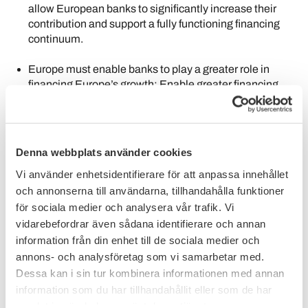
allow European banks to significantly increase their
contribution and support a fully functioning financing
continuum.
Europe must enable banks to play a greater role in
financing Europe’s growth: Enable greater financing
capacity and durable growth; Unlock a savings and
investment financing continuum; and foster scale and
innovation.
Denna webbplats använder cookies
The topic of the competitiveness of European banks is
discussed in many ways and places at this moment. The
Vi använder enhetsidentifierare för att anpassa innehållet
fundamental issue connected to this topic is how Europe
och annonserna till användarna, tillhandahålla funktioner
will finance its future – and how, together, we can bridge the
för sociala medier och analysera vår trafik. Vi
gap of Europe’s increasing investment needs.
vidarebefordrar även sådana identifierare och annan
information från din enhet till de sociala medier och
With this core issue as the starting point – and the final
annons- och analysföretag som vi samarbetar med.
objective – the European Banking Federation, with its
members and a number of participating banks, has
Dessa kan i sin tur kombinera informationen med annan
commissioned Oliver Wyman with a new, independent fact-
information som du har tillhandahållit eller som de har
based study. This study uses fact-based analysis to build a
samlat in när du har använt deras tjänster.