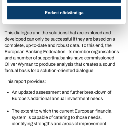
new ways to fill the gap together: to make sure that
European families and businesses continue to have access
Endast nödvändiga
to the funding they need to safeguard prosperity, security,
sustainability and innovation.
This dialogue and the solutions that are explored and
developed can only be successful if they are based on a
complete, up-to-date and robust data. To this end, the
European Banking Federation, its member organisations
and a number of supporting banks have commissioned
Oliver Wyman to produce analysis that creates a sound
factual basis for a solution-oriented dialogue.
This report provides:
An updated assessment and further breakdown of
Europe’s additional annual investment needs
The extent to which the current European financial
system is capable of catering to those needs,
identifying strengths and areas of improvement