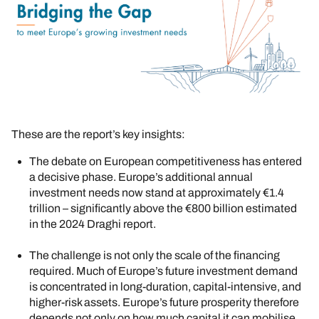
These are the report’s key insights:
The debate on European competitiveness has entered
a decisive phase. Europe’s additional annual
investment needs now stand at approximately €1.4
trillion – significantly above the €800 billion estimated
in the 2024 Draghi report.
The challenge is not only the scale of the financing
required. Much of Europe’s future investment demand
is concentrated in long-duration, capital-intensive, and
higher-risk assets. Europe’s future prosperity therefore
depends not only on how much capital it can mobilise,