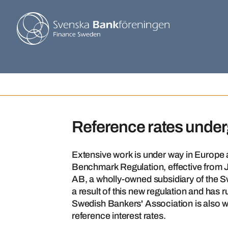
Reference rates unde
Extensive work is under way in Europe a
Benchmark Regulation, effective from
AB, a wholly-owned subsidiary of the 
a result of this new regulation and has
Swedish Bankers' Association is also wo
reference interest rates.