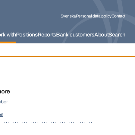
Svenska
Personal data policy
Contact
rk with
Positions
Reports
Bank customers
About
Search
more
ibor
es