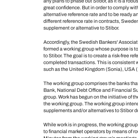
any plans to phase out Stibor, as it is a robu
great confidence. But in order to comply w
alternative reference rate and to be ready an
different reference rate in contracts, Sweden 
supplement or alternative to Stibor.
Accordingly, the Swedish Bankers' Associati
formed a working group whose purpose is t
to Stibor. The goal is to create a risk-free re
completed transactions. This is consistent w
such as the United Kingdom (Sonia), USA (S
The working group comprises the banks that
Bank, National Debt Office and Financial Su
group. Work has begun on the initiative of 
the working group. The working group inte
supplements and/or alternatives to Stibor dur
While work is in progress, the working grou
to financial market operators by means of r