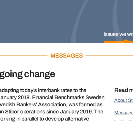
Issues we wo
MESSAGES
rgoing change
Read 
dapting today's interbank rates to the
 January 2018. Financial Benchmarks Sweden
About St
Swedish Bankers' Association, was formed as
 run Stibor operations since January 2019. The
Messag
rking in parallel to develop alternative