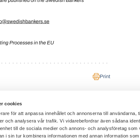
 are published on the Swedish Bankers’
fo@swedishbankers.se
ing Processes in the EU
Print
r cookies
rare för att anpassa innehållet och annonserna till användarna, t
er och analysera vår trafik. Vi vidarebefordrar även sådana ident
General inquiries:
+46 8 453 44 00
 enhet till de sociala medier och annons- och analysföretag som 
E-mail:
info@financesweden.se
 i sin tur kombinera informationen med annan information som