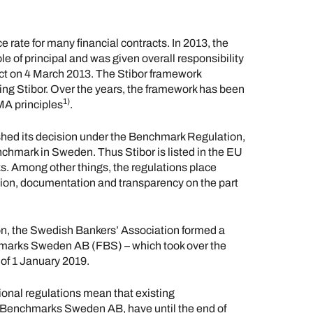
e rate for many financial contracts. In 2013, the
e of principal and was given overall responsibility
fect on 4 March 2013. The Stibor framework
ting Stibor. Over the years, the framework has been
1)
MA principles
.
hed its decision under the Benchmark Regulation,
enchmark in Sweden. Thus Stibor is listed in the EU
s. Among other things, the regulations place
ion, documentation and transparency on the part
on, the Swedish Bankers’ Association formed a
hmarks Sweden AB (FBS) – which took over the
 of 1 January 2019.
onal regulations mean that existing
al Benchmarks Sweden AB, have until the end of