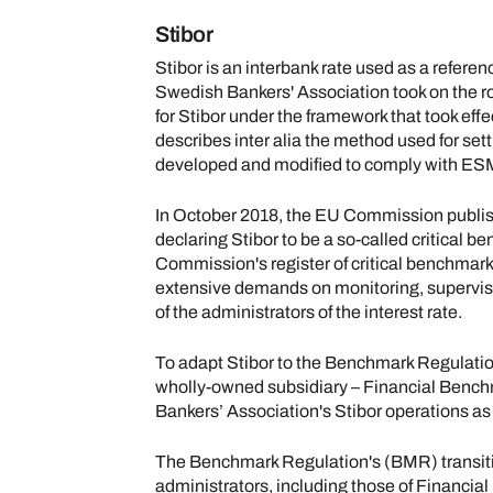
Stibor
Stibor is an interbank rate used as a referenc
Swedish Bankers' Association took on the rol
for Stibor under the framework that took ef
describes inter alia the method used for set
developed and modified to comply with ES
In October 2018, the EU Commission publis
declaring Stibor to be a so-called critical b
Commission's register of critical benchmark
extensive demands on monitoring, supervis
of the administrators of the interest rate.
To adapt Stibor to the Benchmark Regulati
wholly-owned subsidiary – Financial Benc
Bankers’ Association's Stibor operations as
The Benchmark Regulation's (BMR) transiti
administrators, including those of Financi