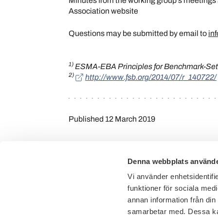
Minutes from the working group’s meetings
Association website
Questions may be submitted by email to
in
1)
ESMA-EBA Principles for Benchmark-Sett
2)
http://www.fsb.org/2014/07/r_140722/
Published
12 March 2019
Denna webbplats använde
Vi använder enhetsidentifie
funktioner för sociala medi
annan information från din
samarbetar med. Dessa kan