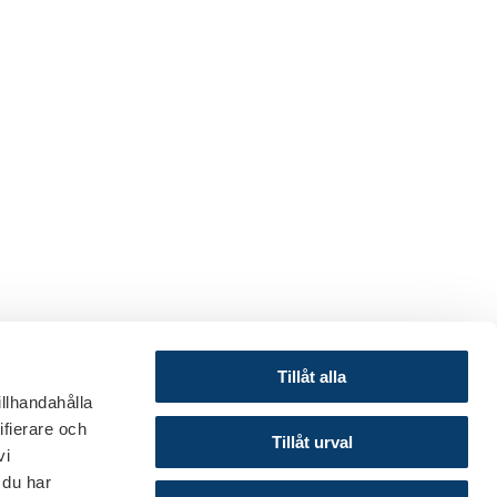
Tillåt alla
illhandahålla
ifierare och
© 2024 Finance Sweden
Tillåt urval
vi
About this website
 du har
Cookies