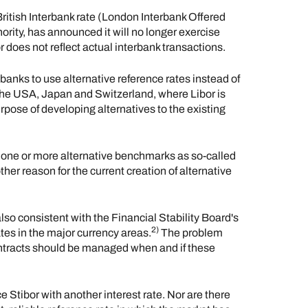
British Interbank rate (London Interbank Offered
ority, has announced it will no longer exercise
r does not reflect actual interbank transactions.
 banks to use alternative reference rates instead of
the USA, Japan and Switzerland, where Libor is
urpose of developing alternatives to the existing
one or more alternative benchmarks as so-called
other reason for the current creation of alternative
lso consistent with the Financial Stability Board's
2)
tes in the major currency areas.
The problem
ntracts should be managed when and if these
e Stibor with another interest rate. Nor are there