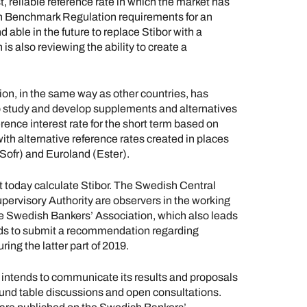
st, reliable reference rate in which the market has
ith Benchmark Regulation requirements for an
d able in the future to replace Stibor with a
is also reviewing the ability to create a
on, in the same way as other countries, has
o study and develop supplements and alternatives
ference interest rate for the short term based on
ith alternative reference rates created in places
ofr) and Euroland (Ester).
 today calculate Stibor. The Swedish Central
pervisory Authority are observers in the working
the Swedish Bankers’ Association, which also leads
nds to submit a recommendation regarding
ing the latter part of 2019.
p intends to communicate its results and proposals
ound table discussions and open consultations.