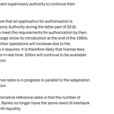
vant supervisory authority to continue their
that an application for authorisation is
ry Authority during the latter part of 2019.
o meet the requirements for authorization by then.
arge since its introduction at the end of the 1980s.
ibor operations will increase due to the
equires. It is therefore likely that license fees
or in real time. Stibor will continue to be available
ion.
e rates is in progress in parallel to the adaptation
ion.
ternative reference rates is that the number of
n. Banks no longer have the same need of interbank
th liquidity.