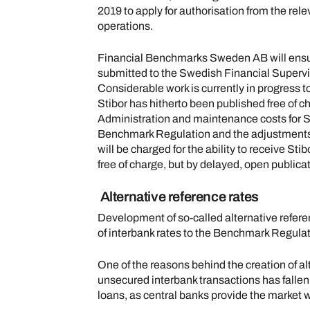
2019 to apply for authorisation from the rele
operations.
Financial Benchmarks Sweden AB will ensure 
submitted to the Swedish Financial Superviso
Considerable work is currently in progress t
Stibor has hitherto been published free of ch
Administration and maintenance costs for St
Benchmark Regulation and the adjustments it r
will be charged for the ability to receive Stib
free of charge, but by delayed, open publicat
Alternative reference rates
Development of so-called alternative referenc
of interbank rates to the Benchmark Regulat
One of the reasons behind the creation of al
unsecured interbank transactions has falle
loans, as central banks provide the market wi