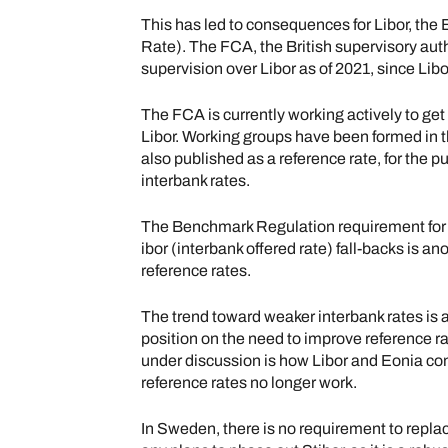
This has led to consequences for Libor, the 
Rate). The FCA, the British supervisory auth
supervision over Libor as of 2021, since Libo
The FCA is currently working actively to get
Libor. Working groups have been formed in 
also published as a reference rate, for the p
interbank rates.
The Benchmark Regulation requirement for 
ibor (interbank offered rate) fall-backs is an
reference rates.
The trend toward weaker interbank rates is a
position on the need to improve reference ra
under discussion is how Libor and Eonia co
reference rates no longer work.
In Sweden, there is no requirement to replac